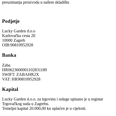
preuzimanja proizvoda u našem skladištu
Podjetje
Lucky Garden d.o.o
Karlovačka cesta 2E
10000 Zagreb
OIB:90810952928
Banka
Zaba
HR0623600001102831189
SWIFT: ZABAHR2X
VAT: HR90810952928
Kapital
Lucky Garden d.o.o. za trgovinu i usluge upisano je u registar
Trgovačkog suda u Zagrebu.
Temeljni kapital 20.000,00 kn uplaćen je u cijelosti.