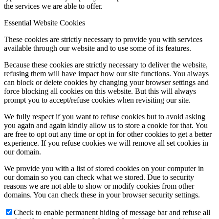
the services we are able to offer.
Essential Website Cookies
These cookies are strictly necessary to provide you with services
available through our website and to use some of its features.
Because these cookies are strictly necessary to deliver the website,
refusing them will have impact how our site functions. You always
can block or delete cookies by changing your browser settings and
force blocking all cookies on this website. But this will always
prompt you to accept/refuse cookies when revisiting our site.
We fully respect if you want to refuse cookies but to avoid asking
you again and again kindly allow us to store a cookie for that. You
are free to opt out any time or opt in for other cookies to get a better
experience. If you refuse cookies we will remove all set cookies in
our domain.
We provide you with a list of stored cookies on your computer in
our domain so you can check what we stored. Due to security
reasons we are not able to show or modify cookies from other
domains. You can check these in your browser security settings.
Check to enable permanent hiding of message bar and refuse all