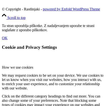
© Copyright - Rastlinjaki -
powered by Enfold WordPress Theme
Scroll to top
Ta stran uporablja piškotke. Z nadaljevanjem uporabe te strani
soglašate z uporabo piškotkov.
OK
Cookie and Privacy Settings
How we use cookies
We may request cookies to be set on your device. We use cookies to
let us know when you visit our websites, how you interact with us,
to enrich your user experience, and to customize your relationship
with our website.
Click on the different category headings to find out more. You can
also change some of your preferences. Note that blocking some
types of cookies may impact your experience on our websites and