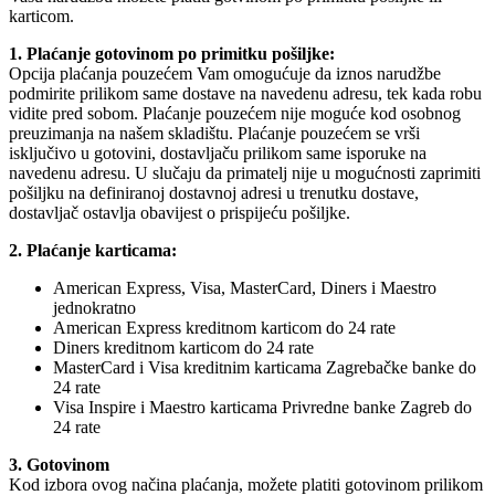
karticom.
1. Plaćanje gotovinom po primitku pošiljke:
Opcija plaćanja pouzećem Vam omogućuje da iznos narudžbe
podmirite prilikom same dostave na navedenu adresu, tek kada robu
vidite pred sobom. Plaćanje pouzećem nije moguće kod osobnog
preuzimanja na našem skladištu. Plaćanje pouzećem se vrši
isključivo u gotovini, dostavljaču prilikom same isporuke na
navedenu adresu. U slučaju da primatelj nije u mogućnosti zaprimiti
pošiljku na definiranoj dostavnoj adresi u trenutku dostave,
dostavljač ostavlja obavijest o prispijeću pošiljke.
2. Plaćanje karticama:
American Express, Visa, MasterCard, Diners i Maestro
jednokratno
American Express kreditnom karticom do 24 rate
Diners kreditnom karticom do 24 rate
MasterCard i Visa kreditnim karticama Zagrebačke banke do
24 rate
Visa Inspire i Maestro karticama Privredne banke Zagreb do
24 rate
3. Gotovinom
Kod izbora ovog načina plaćanja, možete platiti gotovinom prilikom