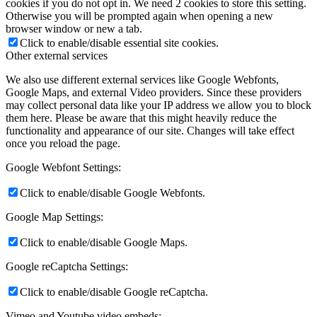
cookies if you do not opt in. We need 2 cookies to store this setting.
Otherwise you will be prompted again when opening a new
browser window or new a tab.
Click to enable/disable essential site cookies.
Other external services
We also use different external services like Google Webfonts,
Google Maps, and external Video providers. Since these providers
may collect personal data like your IP address we allow you to block
them here. Please be aware that this might heavily reduce the
functionality and appearance of our site. Changes will take effect
once you reload the page.
Google Webfont Settings:
Click to enable/disable Google Webfonts.
Google Map Settings:
Click to enable/disable Google Maps.
Google reCaptcha Settings:
Click to enable/disable Google reCaptcha.
Vimeo and Youtube video embeds: