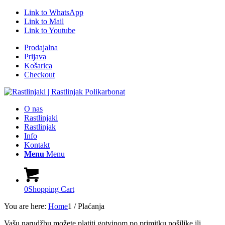
Link to WhatsApp
Link to Mail
Link to Youtube
Prodajalna
Prijava
Košarica
Checkout
O nas
Rastlinjaki
Rastlinjak
Info
Kontakt
Menu
Menu
0
Shopping Cart
You are here:
Home
1
/
Plaćanja
Vašu narudžbu možete platiti gotvinom po primitku pošiljke ili